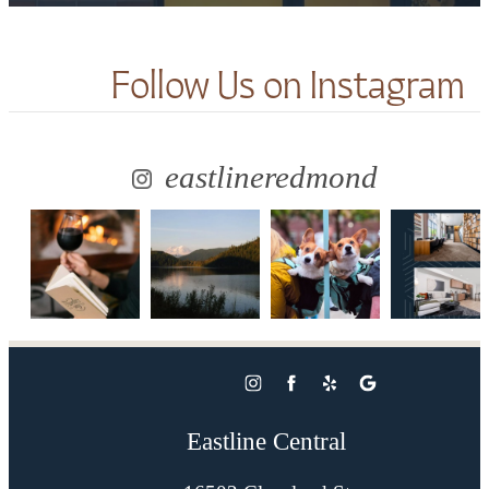
Follow Us
on Instagram
eastlineredmond
Eastline Central