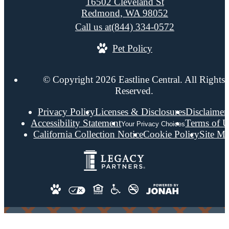
16502 Cleveland St
Redmond, WA 98052
Call us at
(844) 334-0572
Pet Policy
© Copyright 2026 Eastline Central. All Rights
Reserved.
Privacy Policy
Licenses & Disclosures
Disclaimer
Accessibility Statement
Terms of U
Your Privacy Choices
California Collection Notice
Cookie Policy
Site M