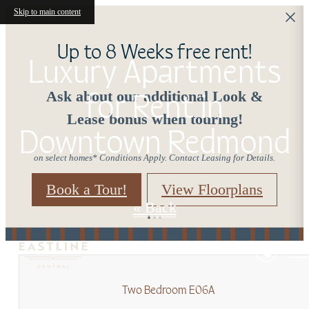
Skip to main content
Up to 8 Weeks free rent!
Luxury Apartments
for Rent in
Ask about our additional Look &
Lease bonus when touring!
Downtown Redmond
on select homes* Conditions Apply. Contact Leasing for Details.
Book a Tour!
View Floorplans
« Back
Two Bedroom E06A