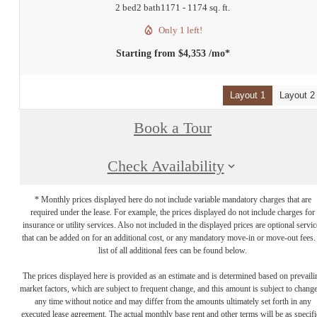
2 bed
2 bath
1171 - 1174 sq. ft.
Only 1 left!
Starting from $4,353 /mo*
Layout 1
Layout 2
Book a Tour
Check Availability
* Monthly prices displayed here do not include variable mandatory charges that are
required under the lease. For example, the prices displayed do not include charges for
insurance or utility services. Also not included in the displayed prices are optional servic
that can be added on for an additional cost, or any mandatory move-in or move-out fees.
list of all additional fees can be found below.
The prices displayed here is provided as an estimate and is determined based on prevaili
market factors, which are subject to frequent change, and this amount is subject to change
any time without notice and may differ from the amounts ultimately set forth in any
executed lease agreement. The actual monthly base rent and other terms will be as specif