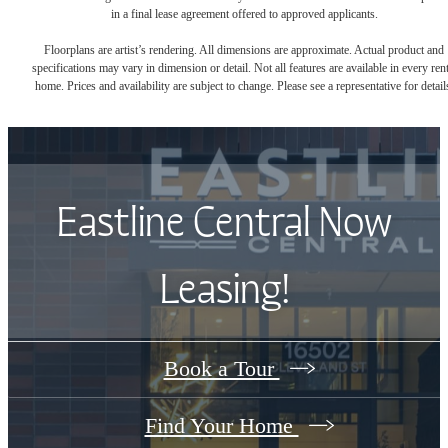
in a final lease agreement offered to approved applicants.
Floorplans are artist’s rendering. All dimensions are approximate. Actual product and
specifications may vary in dimension or detail. Not all features are available in every rent
home. Prices and availability are subject to change. Please see a representative for detail
Eastline Central Now
Leasing!
Book a Tour
Find Your Home