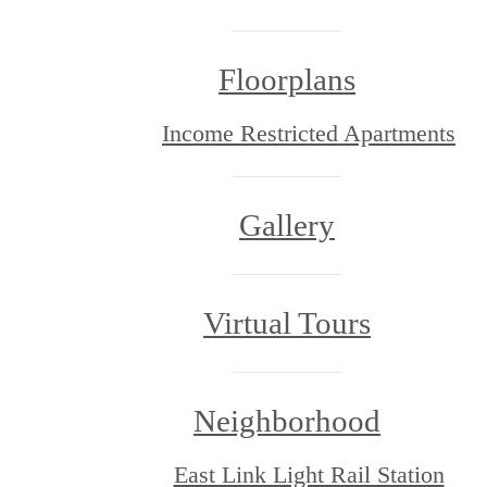
Floorplans
Income Restricted Apartments
Gallery
Virtual Tours
Neighborhood
East Link Light Rail Station