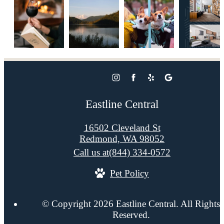
Eastline Central
16502 Cleveland St
Redmond, WA 98052
Call us at
(844) 334-0572
Pet Policy
© Copyright 2026 Eastline Central. All Rights
Reserved.