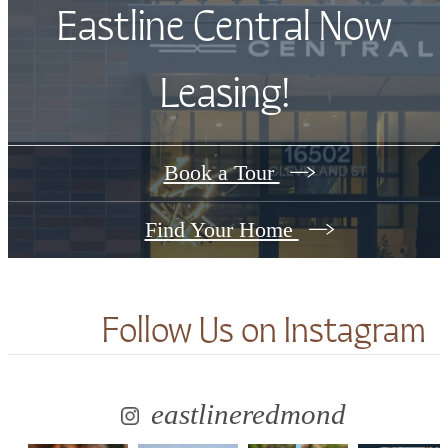
Eastline Central Now
Leasing!
Book a Tour
Find Your Home
Follow Us
on Instagram
eastlineredmond