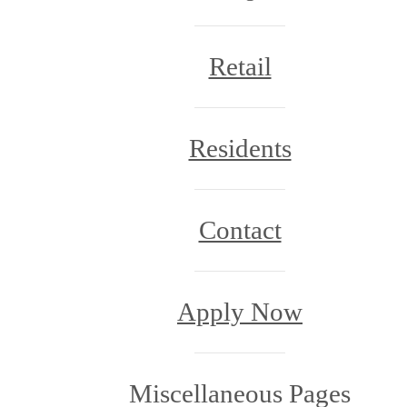
Retail
Residents
Contact
Apply Now
Miscellaneous Pages