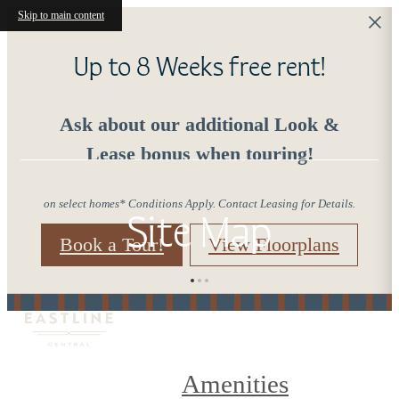
Skip to main content
Up to 8 Weeks free rent!
Ask about our additional Look &
Lease bonus when touring!
on select homes* Conditions Apply. Contact Leasing for Details.
Site Map
Book a Tour!
View Floorplans
Amenities