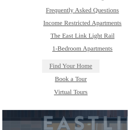
Frequently Asked Questions
Income Restricted Apartments
The East Link Light Rail
1-Bedroom Apartments
Find Your Home
Book a Tour
Virtual Tours