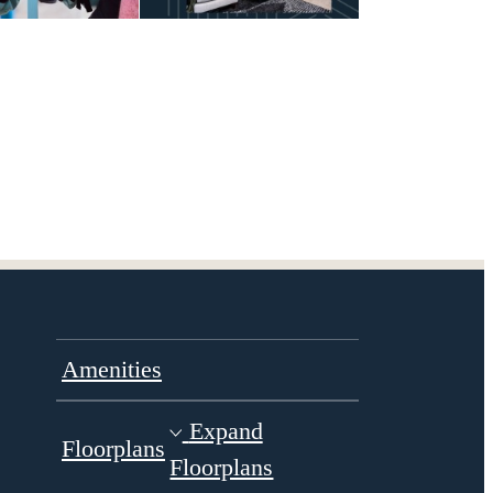
Amenities
Expand
Floorplans
Floorplans
Gallery
Virtual Tours