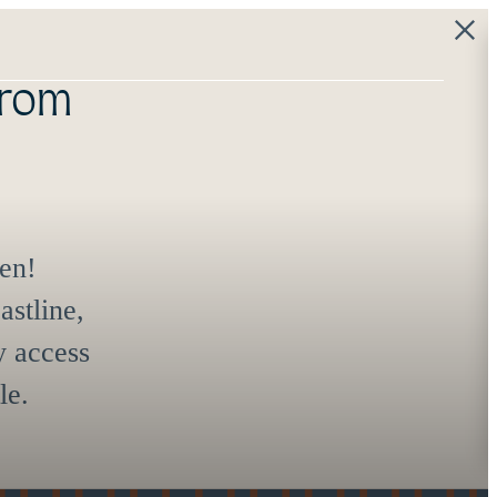
 the
e start.
 at
(844) 334-0572
Virtual Tours
Book a Tour