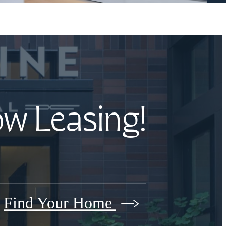
ow Leasing!
Find Your Home