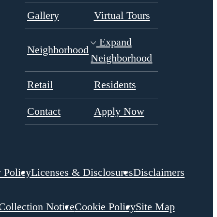
Expand
Neighborhood
Neighborhood
Retail
Residents
Contact
Apply Now
 Policy
Licenses & Disclosures
Disclaimers
 Collection Notice
Cookie Policy
Site Map