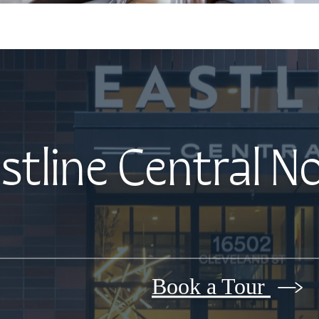
stline Central N
Book a Tour