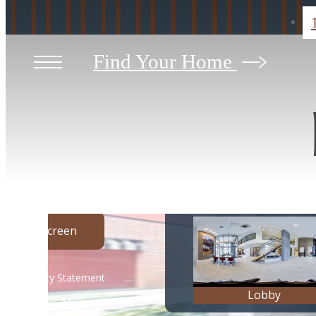
Find Your Home