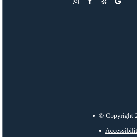
© Copyright 2
Accessibili