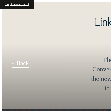
Skip to main content
Int
« Back
Enjoy p