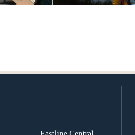
Eastline Central