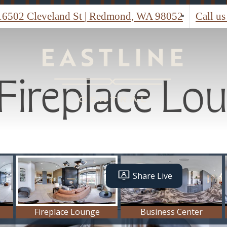
Fireplace Lo