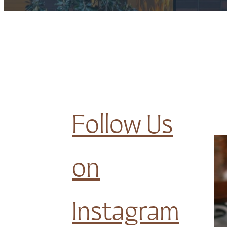
Follow Us
on
Instagram