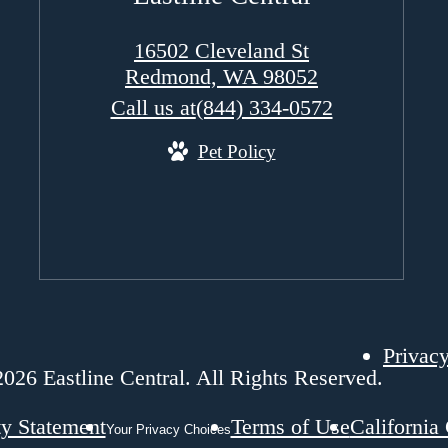
16502 Cleveland St
Redmond, WA 98052
Call us at
(844) 334-0572
Pet Policy
Privacy
026 Eastline Central. All Rights Reserved.
ty Statement
Terms of Use
California
Your Privacy Choices