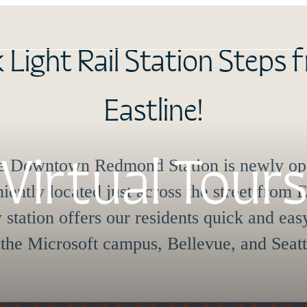
roducing our Fee Guide on
Online Leasing Portal.
Virtual Tours
eace of mind with transparent fees from th
View Below Our Floorplans
16502 Cleveland St
|
Redmond, WA 98052
Call us