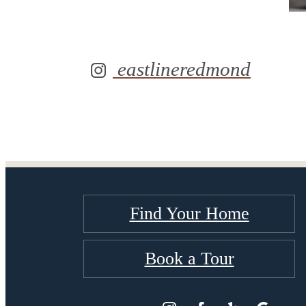
eastlineredmond
Find Your Home
Book a Tour